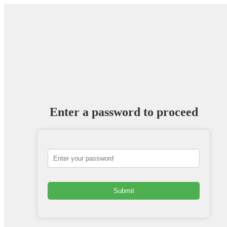
Enter a password to proceed